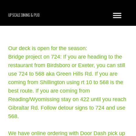
UPSCALE DINING & PUB
Our deck is open for the season:
Bridge project on 724: If you are heading to the
restaurant from Birdsboro or Exeter, you can still
use 724 to 568 aka Green Hills Rd. If you are
coming from Shillington using rt 10 to 568 is the
best route. If you are coming from
Reading/Wyomissing stay on 422 until you reach
Gibraltar Rd. Follow detour signs to 724 and use
568.
We have online ordering with Door Dash pick up