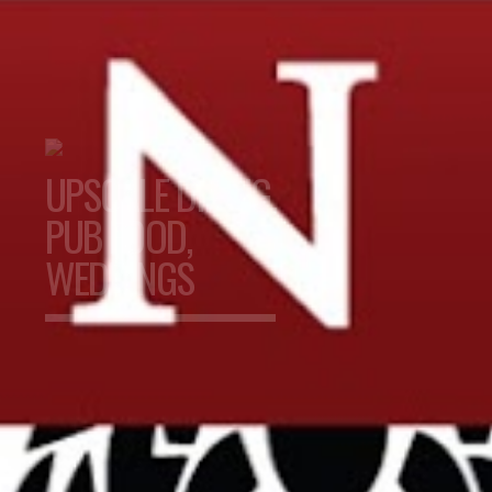
UPSCALE DINING,
PUB FOOD,
WEDDINGS