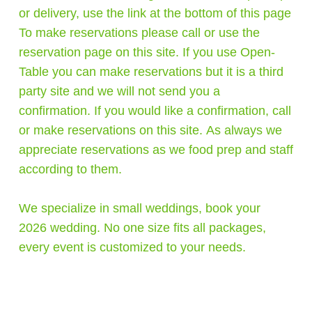
or delivery, use the link at the bottom of this page
To make reservations please call or use the
reservation page on this site. If you use Open-
Table you can make reservations but it is a third
party site and we will not send you a
confirmation. If you would like a confirmation, call
or make reservations on this site. As always we
appreciate reservations as we food prep and staff
according to them.
We specialize in small weddings, book your
2026 wedding. No one size fits all packages,
every event is customized to your needs.